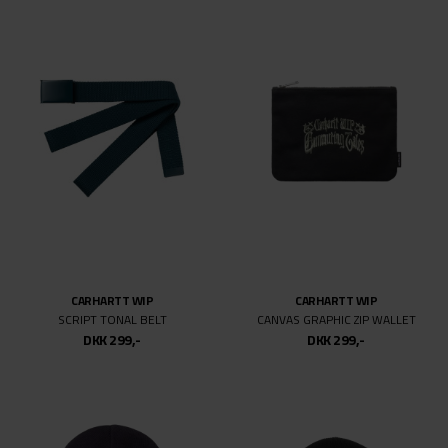
CARHARTT WIP
CARHARTT WIP
SCRIPT TONAL BELT
CANVAS GRAPHIC ZIP WALLET
DKK 299,-
DKK 299,-