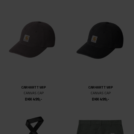
CARHARTT WIP
CARHARTT WIP
CANVAS CAP
CANVAS CAP
DKK 499,-
DKK 499,-