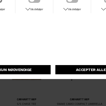
CARHARTT WIP
CARHARTT WIP
S/S CHASE TEE
S/S CHASE TEE
DKK 349,-
DKK 349,-
CARHARTT WIP
CARHARTT WIP
S/S CHASE TEE
SNAKE CAMO COMPACT UMBRELLA