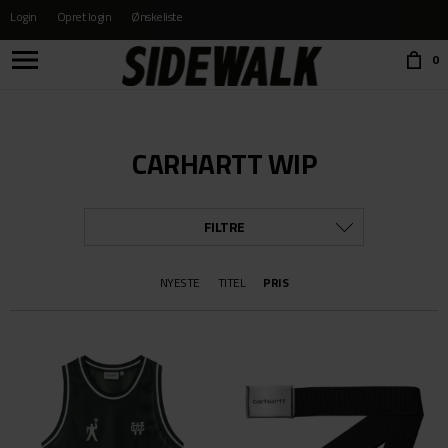
Login
Opret login
Ønskeliste
Choose language:
0
CARHARTT WIP
FILTRE
KATEGORI
NYESTE
TITEL
PRIS
ALLE
BÆLTER OG PUNGE
BØGER & FILM
BUKSER
CAPS