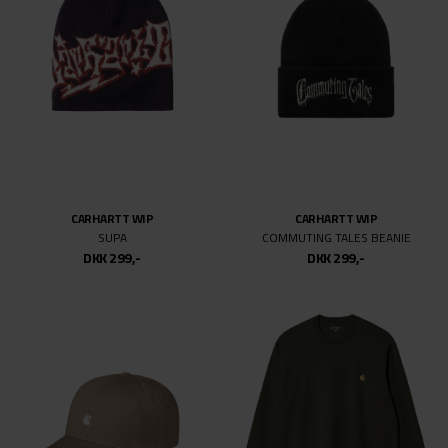
CARHARTT WIP
CARHARTT WIP
SUPA
COMMUTING TALES BEANIE
DKK 299,-
DKK 299,-