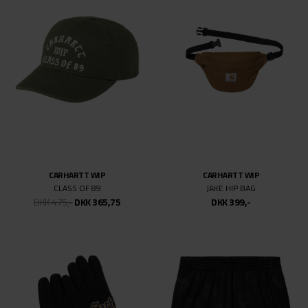
CARHARTT WIP
CARHARTT WIP
CLASS OF 89
JAKE HIP BAG
DKK 475,-
DKK 365,75
DKK 399,-