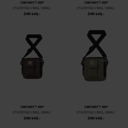
CARHARTT WIP
CARHARTT WIP
ESSENTIALS BAG, SMALL
ESSENTIALS BAG, SMALL
DKK 449,-
DKK 449,-
CARHARTT WIP
CARHARTT WIP
ESSENTIALS BAG, SMALL
ESSENTIALS BAG, SMALL
DKK 449,-
DKK 449,-