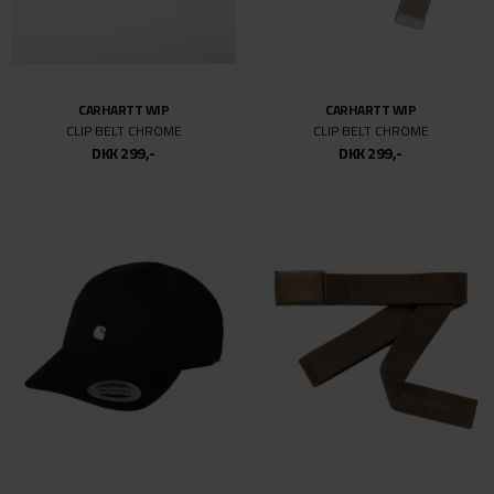
M/L
L
L/XL
XL
CARHARTT WIP
CARHARTT WIP
CLIP BELT CHROME
CLIP BELT CHROME
XXL
DKK 299,-
DKK 299,-
26/32
26
27
27/32
28/32
28
29
29/32
30/34
30
30/32