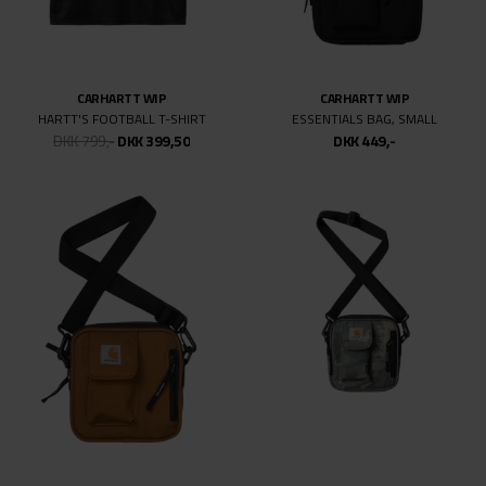
CARHARTT WIP
CARHARTT WIP
HARTT'S FOOTBALL T-SHIRT
ESSENTIALS BAG, SMALL
DKK 799,-
DKK 399,50
DKK 449,-