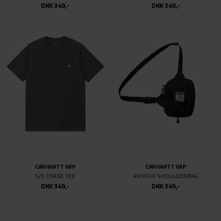
DKK 349,-
DKK 349,-
CARHARTT WIP
CARHARTT WIP
S/S CHASE TEE
KICKFLIP SHOULDERBAG
DKK 349,-
DKK 349,-