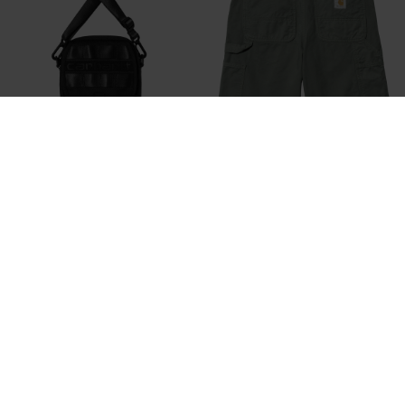
CARHARTT WIP
CARHARTT WIP
PRESCOTT SHOULDER POUCH
SINGLE KNEE SHORT
DKK 549,-
DKK 699,-
DKK 559,20