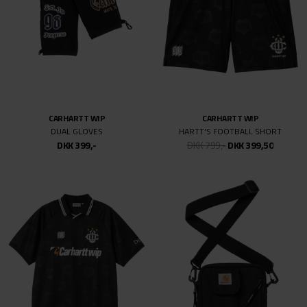
CARHARTT WIP
CARHARTT WIP
DUAL GLOVES
HARTT'S FOOTBALL SHORT
DKK 399,-
DKK 799,-
DKK 399,50