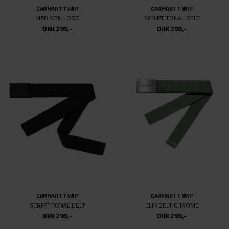
31/34
CARHARTT WIP
CARHARTT WIP
31
MADISON LOGO
SCRIPT TONAL BELT
DKK 299,-
DKK 299,-
31/32
32/34
32
32/32
33/34
33
33/32
34/34
34
36/32
36
CARHARTT WIP
CARHARTT WIP
SCRIPT TONAL BELT
CLIP BELT CHROME
DKK 299,-
DKK 299,-