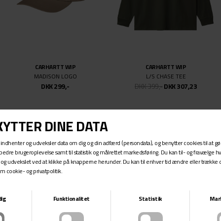
CARHARTT WIP
CARHARTT WIP
MADISON LOGO
L/S CHASE TEE
DKK 299,-
DKK 399,-
DKK 307,23