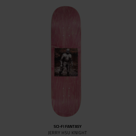
SCI-FI FANTASY
JERRY HSU KNIGHT