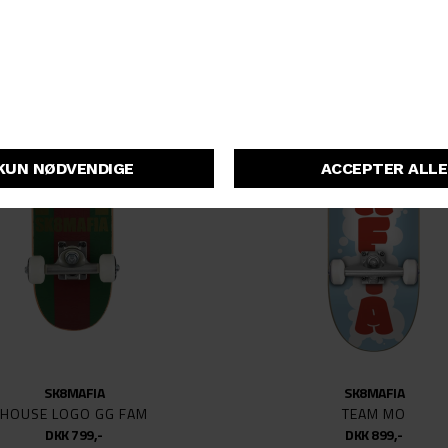
52MM
53.5
53MM
54
54MM
55
55.5
55MM
56MM
57MM
58
58MM
66
77
SK8MAFIA
SK8MAFIA
129MM
HOUSE LOGO GG FAM
TEAM MO
DKK 799,-
DKK 899,-
139MM