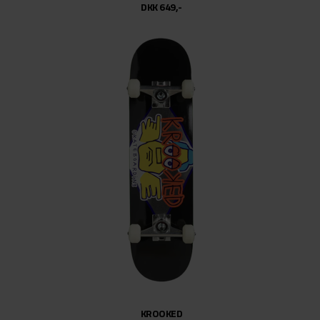
DKK 649,-
KROOKED