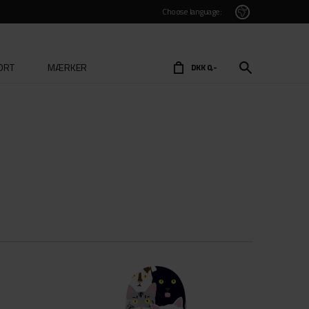
Choose language:
ORT
MÆRKER
DKK 0,-