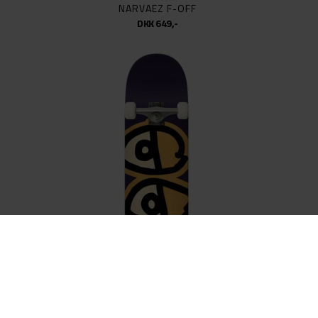
NARVAEZ F-OFF
DKK 649,-