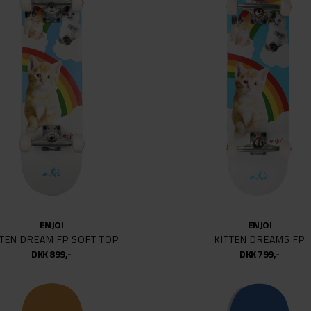
OUSE
S/M
S
S
RTT WIP
L/XL
LATE
L
XION
1
1 1/4
KATEBOARDS
5.2
5.6
SKATEBOARDS
5.8
NG AWESOME
6
6.5
ENJOI
ENJOI
E
7
TTEN DREAM FP SOFT TOP
KITTEN DREAMS FP
 HARDWARE
7/8
DKK 899,-
DKK 799,-
7.3
ENDENT
7.5
P
7.75