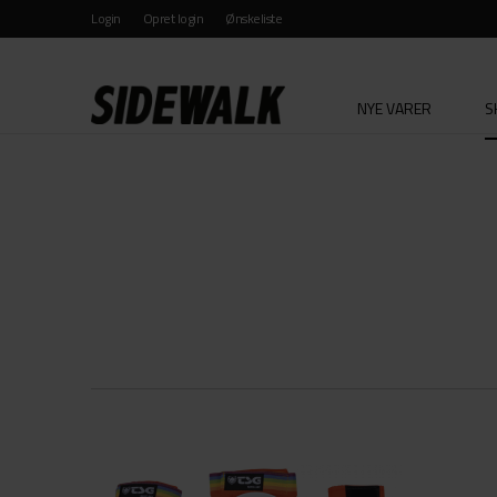
Login
Opret login
Ønskeliste
NYE VARER
S
KATEGORI
MÆRKE
ALLE
ALLE
BESKYTTELSE
ACE T
CRUISER WHEELS
ANTI 
GRIPTAPE
BAKER