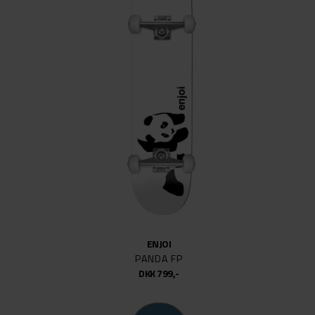
ENJOI
PANDA FP
DKK 799,-