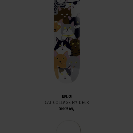
ENJOI
CAT COLLAGE R7 DECK
DKK 549,-