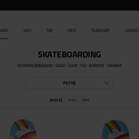
KATE
SKO
TØJ
KIDS
TILBEHØR
GAVEK
SKATEBOARDING
Komplette skateboards
-
Decks
-
Trucks
-
Hjul
-
Kuglelejre
-
Hardware
FILTRE
NYESTE
TITEL
STØRRELSE
PRIS
ALLE
RUCKS MFG
OS
HERO
XXS/X
XS