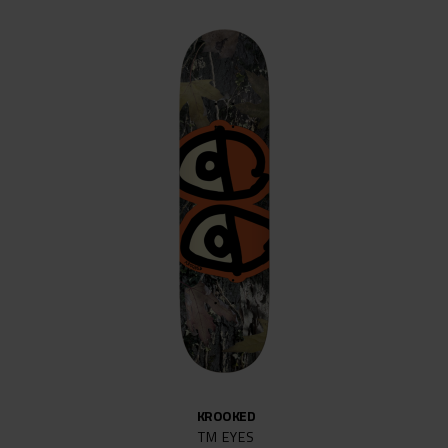
KROOKED
TM EYES