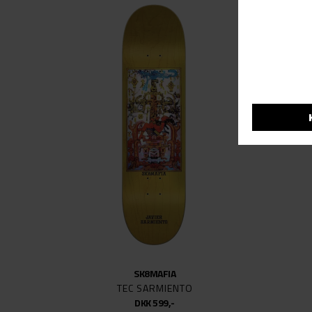
SK8MAFIA
TEC SARMIENTO
DKK 599,-