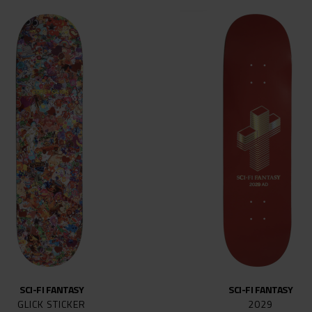
144MM
147
148
149
149MM
151
159MM
161
169MM
215
SCI-FI FANTASY
SCI-FI FANTASY
GLICK STICKER
2029