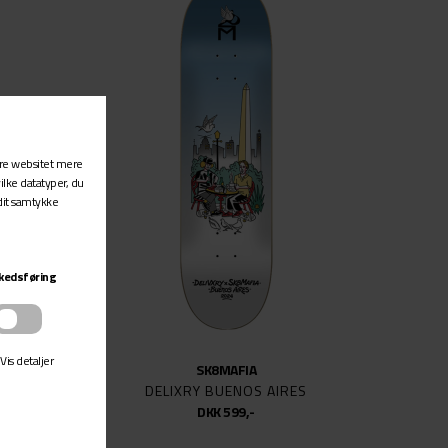
SK8MAFIA
DELIXRY BUENOS AIRES
DKK 599,-