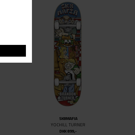
SK8MAFIA
YOCHILL TURNER
DKK 899,-