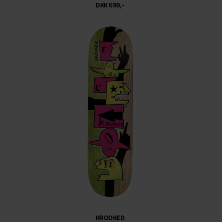
DKK 699,-
KROOKED