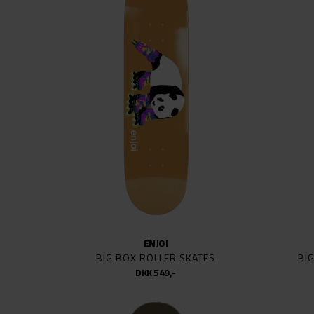
KROO
LIMO
MINI 
MOB
MODUS
NEW D
PALAC
POLAR
POWEL
PRO-T
PUSH
REAL
ENJOI
ROCK 
BIG BOX ROLLER SKATES
BI
SANTA
DKK 549,-
SCI-FI
SHAKE