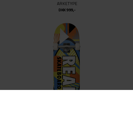
ARKETYPE
DKK 999,-