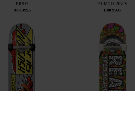
BIRDS
SHMOO VIBES
DKK 999,-
DKK 999,-