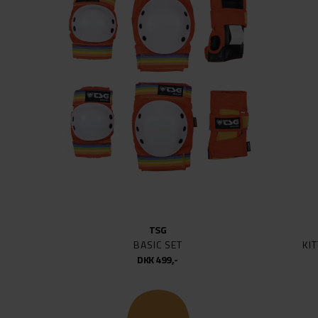
HARDWARE
BIRDH
HARDWARE DIVERSE
BONE
HARDWARE SKRUER
CARHA
KOMPLETTE SKATEBOARDS
CHOCO
KUGLELEJER
CONNE
SKATEBOARD DECKS
ENJOI
TRUCKS (SÆT)
EVA S
WHEELS
FLIP
FROG 
FUCKI
GIRL
TSG
GLOB
BASIC SET
KI
HITIT
DKK 499,-
HUF
INDEP
JESSU