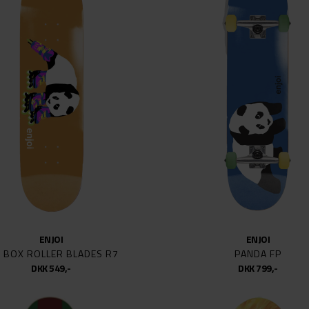
KED
8
8,387
LOGO
8.8
8.06
 SPEED BEARINGS
8.1
EAL SKATEBOARDS
8.12
E
8.125
8.25
L PERALTA
8.38
EC
8.3
8.375
8.4
ENJOI
ENJOI
STAR BEARINGS
8.5
G BOX ROLLER BLADES R7
PANDA FP
 CRUZ
8.6
DKK 549,-
DKK 799,-
 FANTASY
8.62
JUNT
8.625