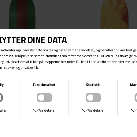
ALK
8.63
8.69
FIA
8.875
RE
8.75
DER
9
9.18
9.25
RE
9.625
ME SKATEBOARDS
9.75
10
10.07
22
31
SK8MAFIA
SK8MAFIA
33
HOUSE LOGO GG FAM
EXPLORER WILLMS
DKK 599,-
DKK 599,-
44
48-51