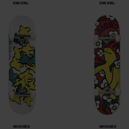
DKK 699,-
DKK 699,-
KROOKED
KROOKED