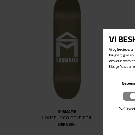
SIDEW
SILVER
SK8MA
SPITFI
THUN
TSG
UNITY
VENTU
WELCO
SK8MAFIA
HOUSE LOGO GOLD FOIL
DKK 599,-