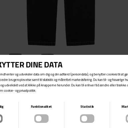
AARON PANT
CARHARTT WIP
DKK 899,-
The Aaron Pant is a five-pocket jean made from robust cotton
denim, in a regular tapered fit. The item is available in a range of