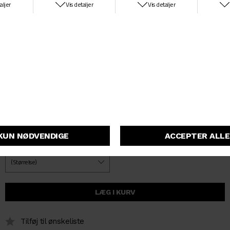
washes, including a stone-washed style and lighter stone-bleached
iteration. An artificial leather Square Label appears on the rear
pocket.
100 % cotton (Smith Denim, 13.5 oz)
Regular tapered fit, regular waist
Back yoke
Zip fly
Artificial leather Square Label
I034237_89_06
På lager
Tilføj til ønskeliste