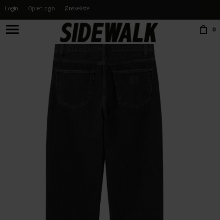
Login
Opret login
Ønskeliste
Choose language:
0