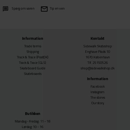
Spørg om varen
Tip en ven
Information
Kontakt
Trade terms
Sidewalk Skateshop
Shipping
Enghave Plads 10
Track & Trace
(PostDK)
1670 København
Track & Trace
(GLS)
Tlf. 25150526
Skateboard Guide
shop@sidewalkshop.dk
Skateboards
Information
Facebook
Instagram
The stores
Our story
Butikken
Mandag - Fredag: 11 - 18
Lørdag: 10 - 16