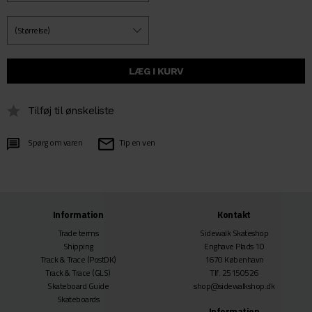
Tilføj til ønskeliste
Spørg om varen
Tip en ven
Information
Kontakt
Trade terms
Sidewalk Skateshop
Shipping
Enghave Plads 10
Track & Trace
(PostDK)
1670 København
Track & Trace
(GLS)
Tlf. 25150526
Skateboard Guide
shop@sidewalkshop.dk
Skateboards
Information