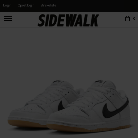
Login
Opret login
Ønskeliste
Choose language:
0