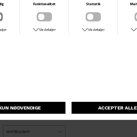
DUNK LOW PRO
NIKE SB
DKK 999,-
This premium take on the Dunk Low is crafted with crisp leather and
a gum outsole, bringing a dash of allure every time you land a trick.
Meanwhile, its airy textile tongue and Zoom Air cushioning underfoot
keep you light on your feet even during the longest skate sessions.
Skoene er angivet i US Størrelse (se size chart)
På lager