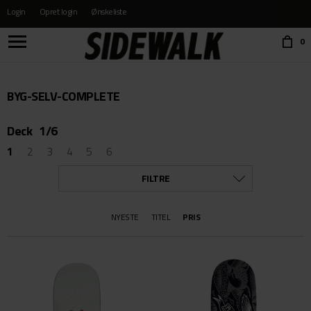
Login
Opret login
Ønskeliste
Choose language:
0
BYG-SELV-COMPLETE
Deck
1/6
1
2
3
4
5
6
FILTRE
KATEGORI
NYESTE
TITEL
PRIS
ALLE
BÆLTER OG PUNGE
BESKYTTELSE
BØGER & FILM