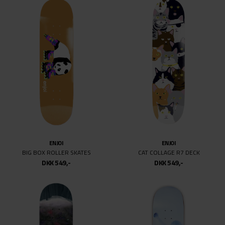
ENJOI
ENJOI
BIG BOX ROLLER SKATES
CAT COLLAGE R7 DECK
DKK 549,-
DKK 549,-