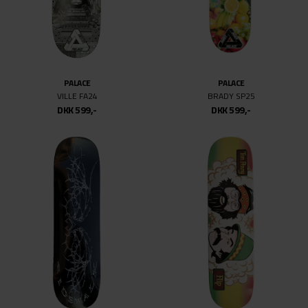
PALACE
PALACE
VILLE FA24
BRADY SP25
DKK 599,-
DKK 599,-