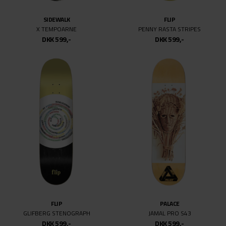
SIDEWALK
FLIP
X TEMPOARNE
PENNY RASTA STRIPES
DKK 599,-
DKK 599,-
FLIP
PALACE
GLIFBERG STENOGRAPH
JAMAL PRO S43
DKK 599,-
DKK 599,-