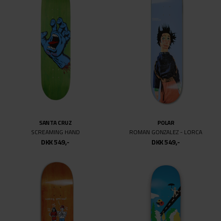
SANTA CRUZ
POLAR
SCREAMING HAND
ROMAN GONZALEZ - LORCA
DKK 549,-
DKK 549,-