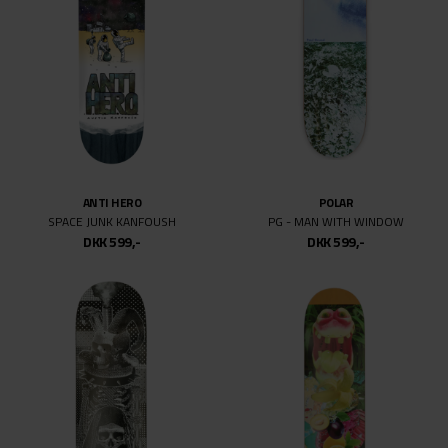
ANTI HERO
POLAR
SPACE JUNK KANFOUSH
PG - MAN WITH WINDOW
DKK 599,-
DKK 599,-