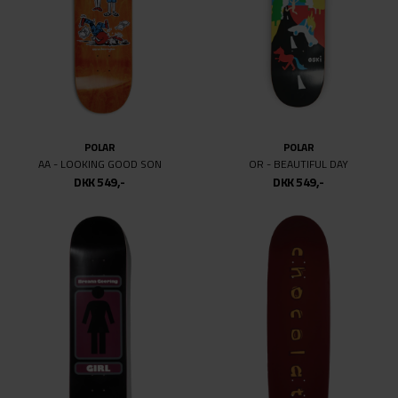
POLAR
POLAR
AA - LOOKING GOOD SON
OR - BEAUTIFUL DAY
DKK 549,-
DKK 549,-