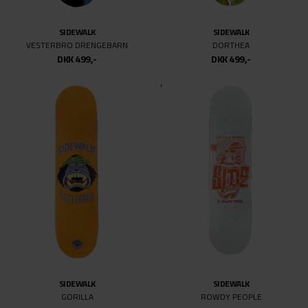
8.375
8.4
SIDEWALK
SIDEWALK
8.5
VESTERBRO DRENGEBARN
DORTHEA
DKK 499,-
DKK 499,-
8.6
8.62
8.625
8.63
8.69
8.75
8.875
9
9.18
9.25
9.625
9.75
SIDEWALK
SIDEWALK
10
GORILLA
ROWDY PEOPLE