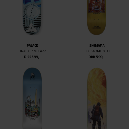
PALACE
SK8MAFIA
BRADY PRO FA22
TEC SARMIENTO
DKK 599,-
DKK 599,-