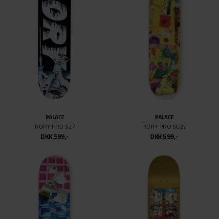
PALACE
PALACE
RORY PRO S27
RORY PRO SU22
DKK 599,-
DKK 599,-