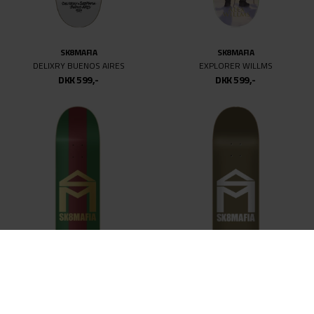
SK8MAFIA
SK8MAFIA
DELIXRY BUENOS AIRES
EXPLORER WILLMS
DKK 599,-
DKK 599,-
SK8MAFIA
SK8MAFIA