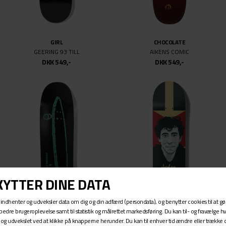
GIRL
CHOCOLATE
GEERING 93 TILL
AIKENS COMIC
DKK 549,-
DKK 549,-