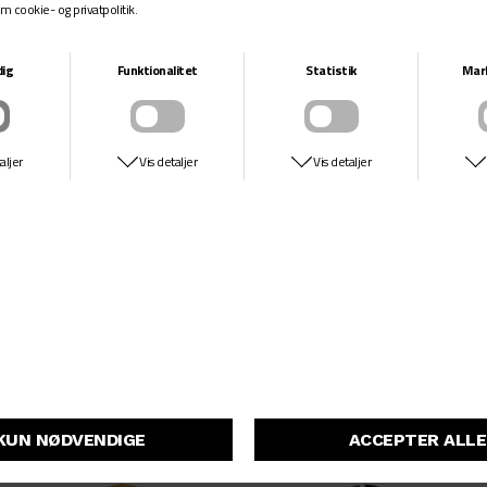
GIRL
CHOCOLATE
CRAILTAP MIDNIGHT RAINBOW
TRAHAN PORTRAIT
DKK 549,-
DKK 549,-
ANTI HERO
ENJOI
GRIMPLESTIX PP
BIG BOX ROLLER BLADES R7
DKK 549,-
DKK 549,-