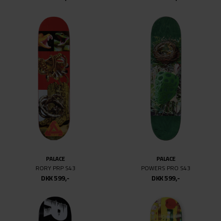
PALACE
PALACE
RORY PRP S43
POWERS PRO S43
DKK 599,-
DKK 599,-