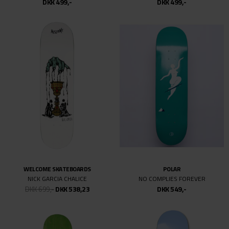
DKK 499,-
DKK 499,-
10.07
WELCOME SKATEBOARDS
POLAR
NICK GARCIA CHALICE
NO COMPLIES FOREVER
DKK 699,-
DKK 538,23
DKK 549,-