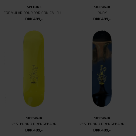
SPITFIRE
SPITFIRE
F4 O.G CLASSIC
F4 O.G CLASSIC
DKK 499,-
DKK 499,-