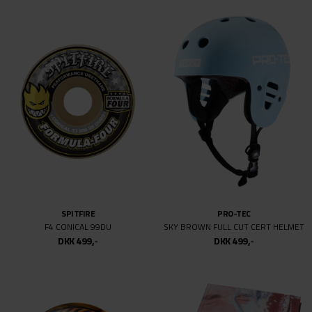
NIKE SB
SIDEWALK
AIR TRAINER 1 QS
GORILLA
DKK 899,-
DKK 499,-
DKK 499,-
VOLCOM
SPITFIRE
ICONIC STONE ZIP (YOUTH)
F4 RADIAL WILSON BURN SQUAD