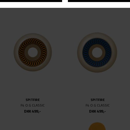
NB# NUMERIC
SPITFIRE
NM 480
F4 O.G CLASSIC BLACKLETTER 99D
DKK 799,-
DKK 499,-
DKK 499,-