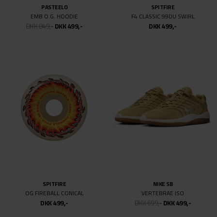
ASICS
VANS
GEL-VICKKA PRO
SKATE OLD SKOOL
DKK 749,-
DKK 499,-
DKK 699,-
DKK 499,-