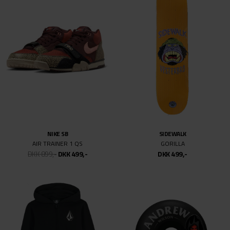
NIKE SB
POWELL PERALTA
DUNK LOW PRO PRM KRAMPUS
NANO-CUBIC
DKK 999,-
DKK 499,-
DKK 499,-
VANS
VANS
SKATE HALF CAB WAFFLECUP
SKATE ROWEN
DKK 749,-
DKK 499,-
DKK 699,-
DKK 499,-