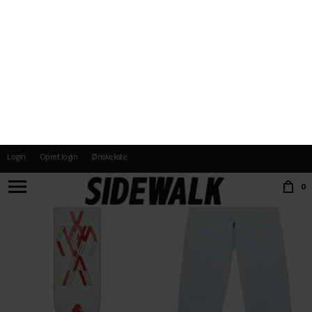
SPITFIRE
SIDEWALK
FORMULAR FOUR 99D CONICAL FULL
RUDY
DKK 499,-
DKK 499,-