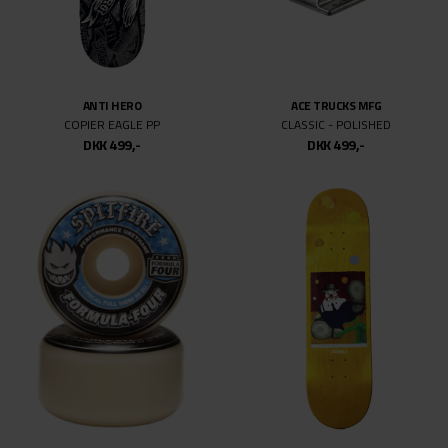
SPITFIRE
SPITFIRE
F4 CONICAL FULL 99.DU CHROME V
F4 O.G CLASSIC
DKK 499,-
DKK 499,-