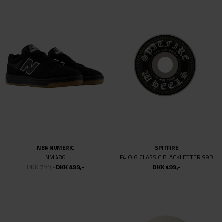
NIKE SB
SPITFIRE
P RODZOOM AIR LOW QS
F4 FABIANA INVASION CONICAL FU
DKK 899,-
DKK 499,-
DKK 499,-
NIKE SB
SPITFIRE
BLAZER MID ZOOM
F4 99DU CLASSIC NIKOLAI PRO ED