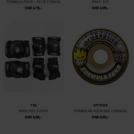
SPITFIRE
PRO-TEC
F4 CONICAL 99DU
SKY BROWN FULL CUT CERT HELMET
DKK 499,-
DKK 499,-