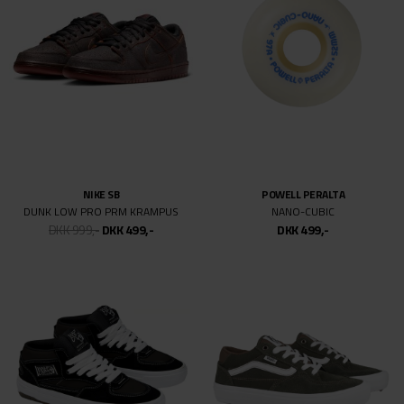
DKK 699,-
DKK 499,-
DKK 499,-
SPITFIRE
TSG
F4 CLASSIC DIEGO TODD
BASIC SET
DKK 499,-
DKK 499,-