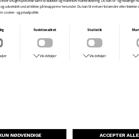
SPITFIRE
NIKE SB
OG FIREBALL CONICAL
VERTEBRAE ISO
DKK 499,-
DKK 699,-
DKK 499,-