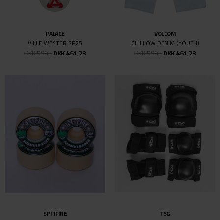
SIDEWALK
SIDEWALK
VESTERBRO DRENGEBARN
VESTERBRO DRENGEBARN
DKK 499,-
DKK 499,-