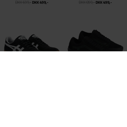
NIKE SB
NIKE SB
DUNK SB LOW - CITY OF CINEMA
DUNK LOW PRO PRM - SUPERSONICS
DKK 999,-
DKK 499,50
DKK 999,-
DKK 499,50
NIKE SB
CONVERSE CONS