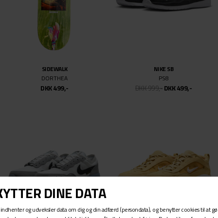
PASTEELO
SPITFIRE
EMB O.G. HOODIE
F4 CLASSIC 99DU SWIRL
DKK 849,-
DKK 499,-
DKK 499,-