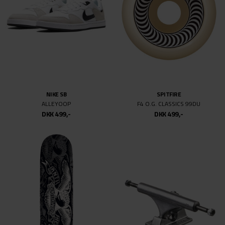
NIKE SB
NIKE SB
PS8
ISHOD AIR MAX
DKK 999,-
DKK 499,-
DKK 899,-
DKK 499,-