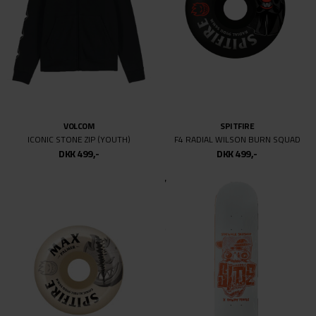
CARHARTT WIP
CARHARTT WIP
CANVAS CAP
CANVAS CAP
DKK 499,-
DKK 499,-