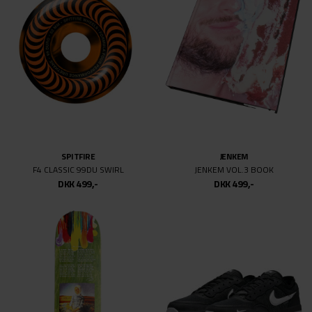
DKK 499,-
DKK 499,-
SPITFIRE
SIDEWALK
F4 CONICAL FULL MAX BURN SQUAD
ROWDY PEOPLE
DKK 499,-
DKK 499,-