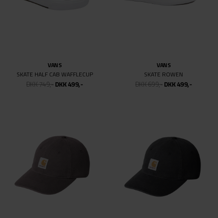
NIKE SB
NIKE SB
DUNK LOW PRO ISO
DUNK LOW PRO CITY OF DREAMS
DKK 999,-
DKK 499,50
DKK 999,-
DKK 499,50