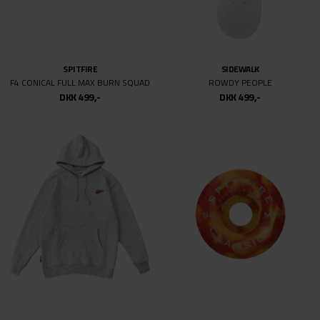
NB# NUMERIC
ASICS
440 V2
JAPAN PRO MT
DKK 699,-
DKK 499,-
DKK 899,-
DKK 499,-