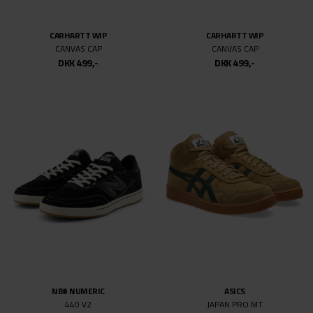
NIKE SB
NIKE SB
DUNK LOW PRO WC ESCARGOT
DUNK LOW PRO ISO
DKK 999,-
DKK 499,50
DKK 999,-
DKK 499,50