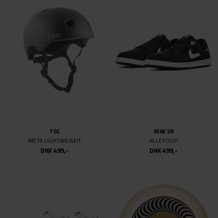
SPITFIRE
JENKEM
F4 CLASSIC 99DU SWIRL
JENKEM VOL.3 BOOK
DKK 499,-
DKK 499,-
SIDEWALK
NIKE SB
DORTHEA
PS8
DKK 499,-
DKK 999,-
DKK 499,-