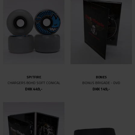
SPITFIRE
BONES
CHARGERS 80HD SOFT CONICAL
BONUS BRIGADE - DVD
DKK 449,-
DKK 149,-