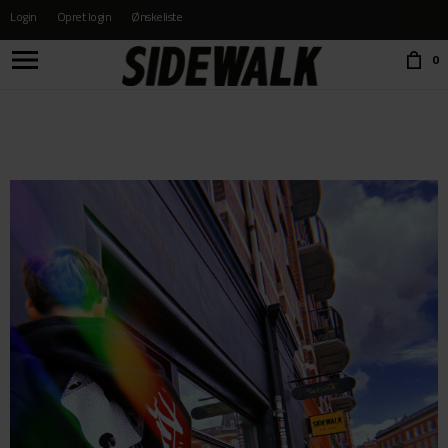
Login
Opret login
Ønskeliste
Choose language:
0