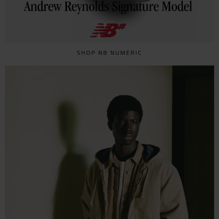
SHOP NB NUMERIC