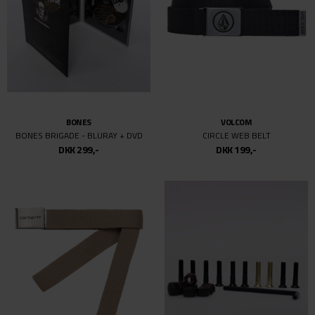
BONES
VOLCOM
BONES BRIGADE - BLURAY + DVD
CIRCLE WEB BELT
DKK 299,-
DKK 199,-