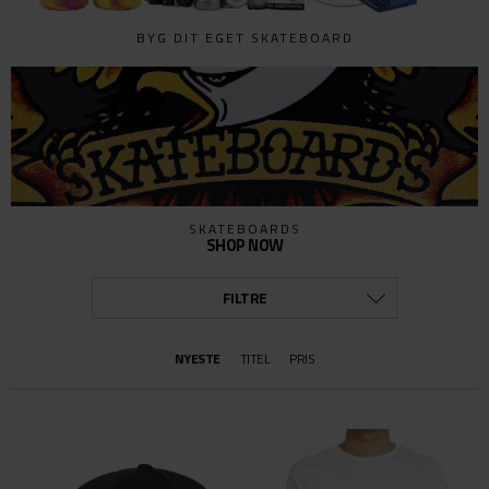
BYG DIT EGET SKATEBOARD
SKATEBOARDS
SHOP NOW
FILTRE
KATEGORI
NYESTE
TITEL
PRIS
ALLE
BÆLTER OG PUNGE
BESKYTTELSE
BØGER & FILM