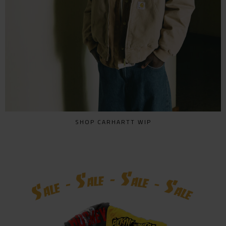
SHOP CARHARTT WIP