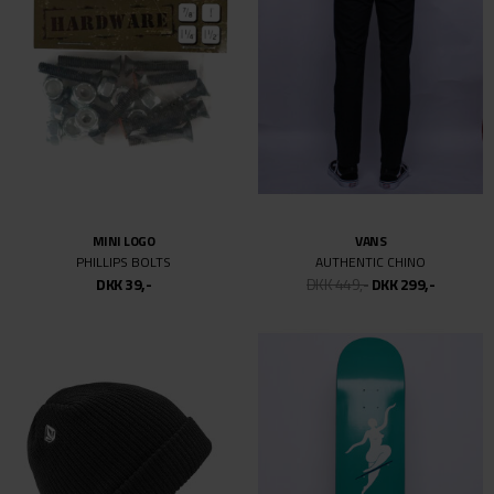
MINI LOGO
VANS
PHILLIPS BOLTS
AUTHENTIC CHINO
DKK 39,-
DKK 449,-
DKK 299,-