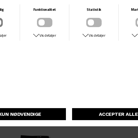
DKK 599,-
DKK 499,-
33
34
36
44
48-51
54
54MM
55
56MM
58MM
66
77
HITIT HARDWARE
VANS
129MM
COPENHAGEN
SKATE SLIP ON
DKK 49,-
DKK 649,-
DKK 324,50
139MM
144MM
149MM