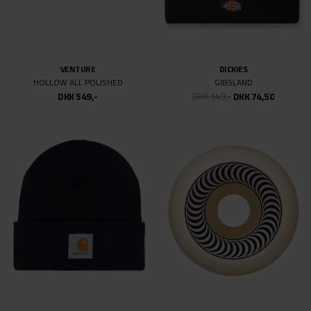
VENTURE
DICKIES
HOLLOW ALL POLISHED
GIBSLAND
DKK 549,-
DKK 149,-
DKK 74,50