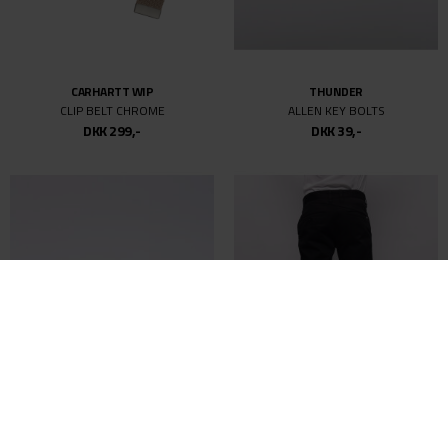
CARHARTT WIP
THUNDER
CLIP BELT CHROME
ALLEN KEY BOLTS
DKK 299,-
DKK 39,-