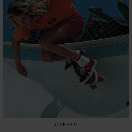
SHOP VANS