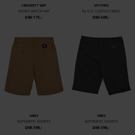
CARHARTT WIP
SPITFIRE
SHORT WATCH HAT
F4 O.G. CLASSICS 99DU
DKK 175,-
DKK 499,-
VANS
VANS
AUTHENTIC SHORTS
AUTHENTIC SHORTS
DKK 399,-
DKK 399,-