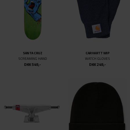
SANTA CRUZ
CARHARTT WIP
SCREAMING HAND
WATCH GLOVES
DKK 549,-
DKK 249,-