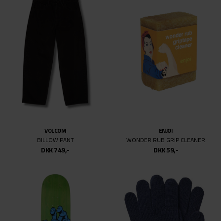
159MM
169MM
VOLCOM
ENJOI
BILLOW PANT
WONDER RUB GRIP CLEANER
DKK 749,-
DKK 59,-