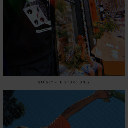
STÜSSY - IN STORE ONLY