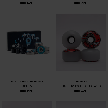
DKK 349,-
DKK 699,-
MODUS SPEED BEARINGS
SPITFIRE
ABEC 5
CHARGERS 80HD SOFT CLASSIC
DKK 199,-
DKK 449,-