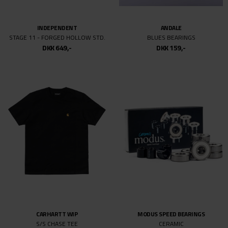
INDEPENDENT
ANDALE
STAGE 11 - FORGED HOLLOW STD.
BLUES BEARINGS
DKK 649,-
DKK 159,-
CARHARTT WIP
MODUS SPEED BEARINGS
S/S CHASE TEE
CERAMIC