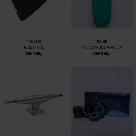
VOLCOM
POLAR
FULL STONE
NO COMPLIES FOREVER
DKK 199,-
DKK 549,-