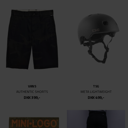
VANS
TSG
AUTHENTIC SHORTS
META LIGHTWEIGHT
DKK 399,-
DKK 499,-