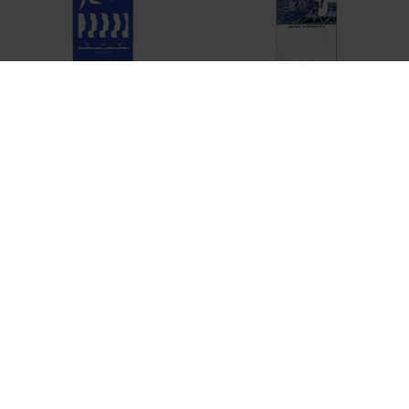
POLAR
POLAR
NB - CUT OUT
AH - SERANADE
DKK 699,-
DKK 699,-