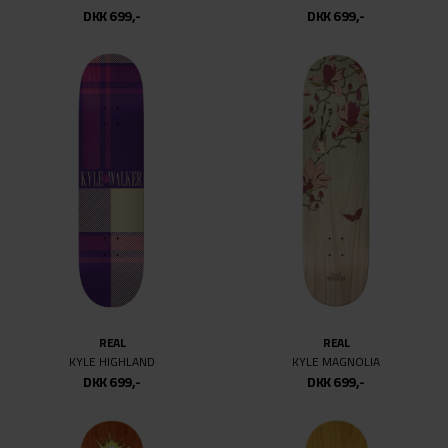
DKK 699,-
DKK 699,-
10
10.07
REAL
REAL
KYLE HIGHLAND
KYLE MAGNOLIA
DKK 699,-
DKK 699,-