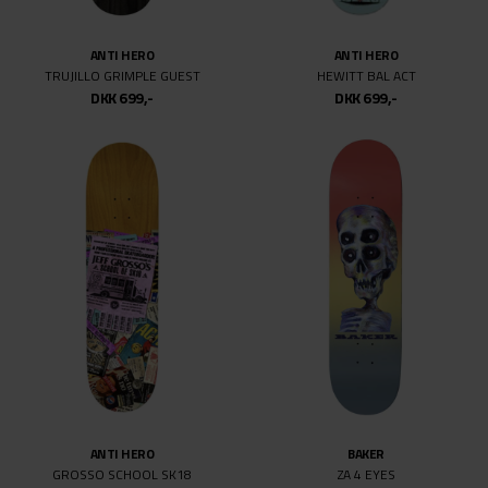
ANTI HERO
ANTI HERO
TRUJILLO GRIMPLE GUEST
HEWITT BAL ACT
DKK 699,-
DKK 699,-
ANTI HERO
BAKER
GROSSO SCHOOL SK18
ZA 4 EYES