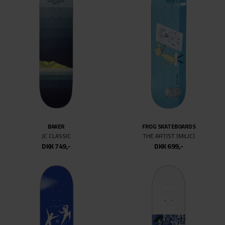
BAKER
FROG SKATEBOARDS
JC CLASSIC
THE ARTIST (MILIC)
DKK 749,-
DKK 699,-