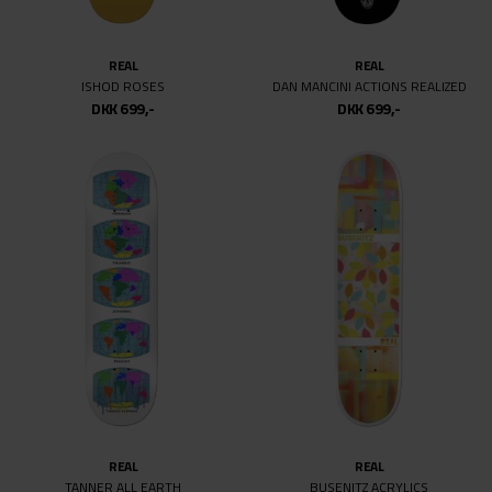
8.3
8.375
REAL
REAL
ISHOD ROSES
DAN MANCINI ACTIONS REALIZED
8.4
DKK 699,-
DKK 699,-
8.5
8.6
8.62
8.625
8.63
8.69
8.75
8.875
9
9.18
9.25
9.625
REAL
REAL
9.75
TANNER ALL EARTH
BUSENITZ ACRYLICS