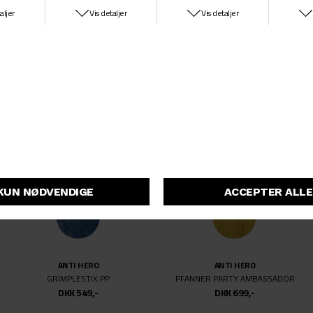
KROOKED
ANTI HERO
BARBEE WATER COLOR
HEWITT GRIMPESTIX COLORING BOO
DKK 699,-
DKK 699,-
ANTI HERO
ANTI HERO
GRIMPLESTIX PP
PFANNER PARTY AMBASSADOR
DKK 549,-
DKK 699,-