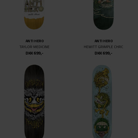
ANTI HERO
ANTI HERO
TAYLOR MEDICINE
HEWITT GRIMPLE CHRC
DKK 699,-
DKK 699,-