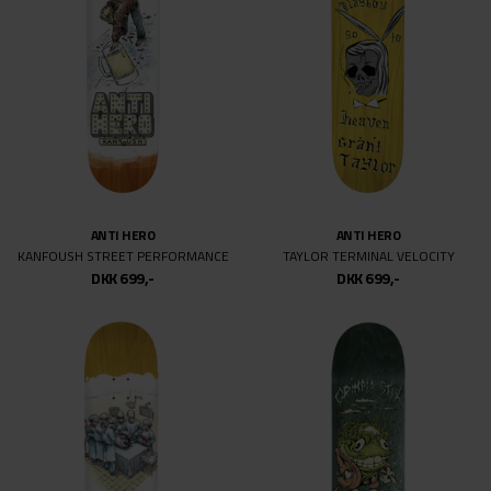
ANTI HERO
ANTI HERO
KANFOUSH STREET PERFORMANCE
TAYLOR TERMINAL VELOCITY
DKK 699,-
DKK 699,-