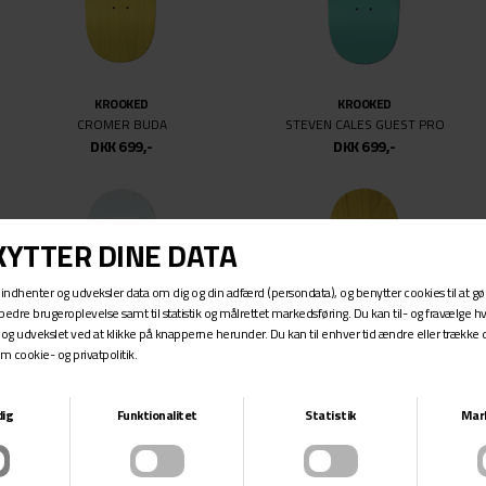
KROOKED
KROOKED
CROMER BUDA
STEVEN CALES GUEST PRO
DKK 699,-
DKK 699,-