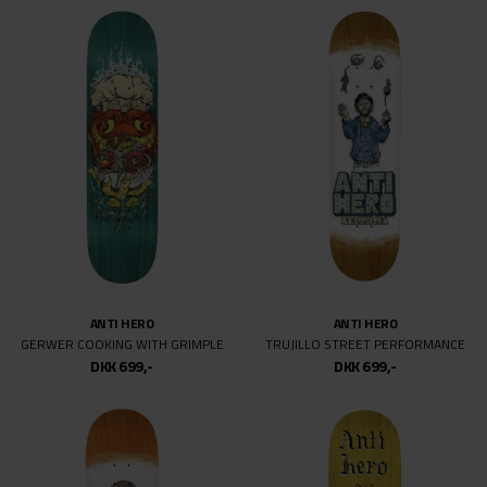
ANTI HERO
ANTI HERO
GERWER COOKING WITH GRIMPLE
TRUJILLO STREET PERFORMANCE
DKK 699,-
DKK 699,-