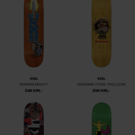
REAL
REAL
HERMAN MIGHTY
HERMANN STENE TROLLDOM
DKK 699,-
DKK 699,-