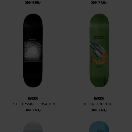
DKK 699,-
DKK 749,-
BAKER
BAKER
RZ DISTRSSING SENSATION
JF CONSTRUCTORS
DKK 749,-
DKK 749,-