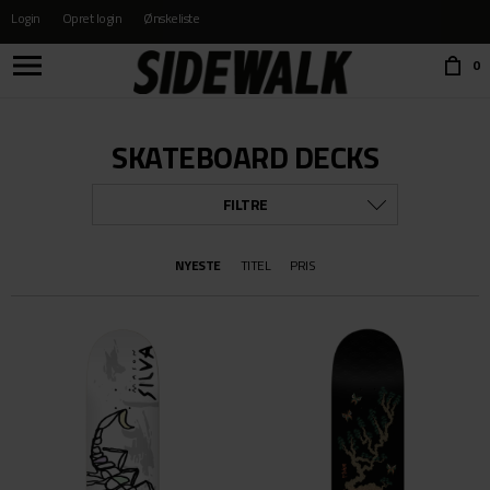
Login
Opret login
Ønskeliste
Choose language:
0
SKATEBOARD DECKS
FILTRE
MÆRKE
NYESTE
TITEL
PRIS
ALLE
ANTI HERO
BAKER
CHOCOLATE
FLIP
FROG SKATEBOARDS
FUCKING AWESOME