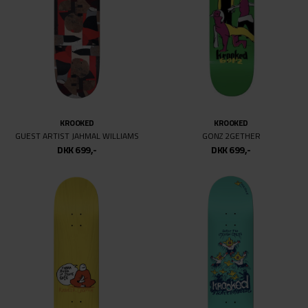
KROOKED
KROOKED
GUEST ARTIST JAHMAL WILLIAMS
GONZ 2GETHER
DKK 699,-
DKK 699,-