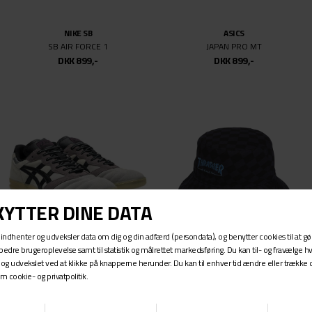
9.5
9.625
NIKE SB
ASICS
9.75
SB AIR FORCE 1
JAPAN PRO MT
10
DKK 899,-
DKK 899,-
10.07
10.5
11
11.5
12
12.5
13
14
14-17
22
23
ASICS
ADIDAS SKATEBOARDING
24
LEGGEREZZA FB
TM X AFA BUCKET HAT