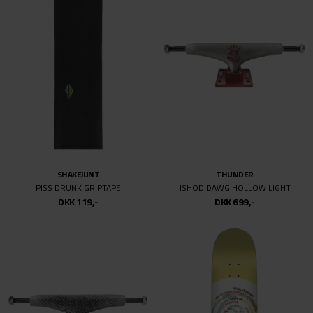
30
30/32
31
31/34
31/32
32/34
32/32
32
32MM
SHAKEJUNT
THUNDER
33/32
PISS DRUNK GRIPTAPE
ISHOD DAWG HOLLOW LIGHT
33
DKK 119,-
DKK 699,-
33/34
34
34/30
34/34
34MM