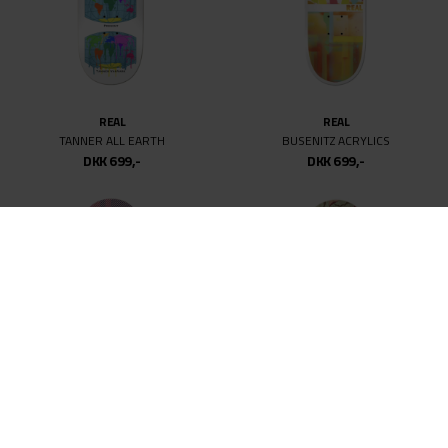
REAL
REAL
TANNER ALL EARTH
BUSENITZ ACRYLICS
DKK 699,-
DKK 699,-