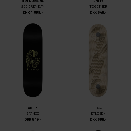
NB# NUMERIC
UNITY
933 GREY DAY
TOGETHER
DKK 1.099,-
DKK 649,-
UNITY
REAL
STANCE
KYLE ZEN
DKK 649,-
DKK 699,-