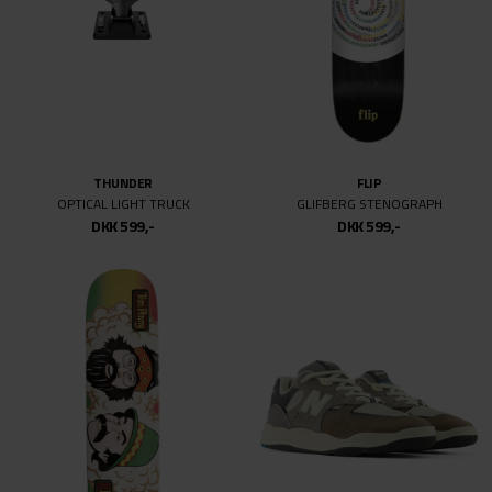
36
36/32
36MM
38
44
48-51
THUNDER
FLIP
52MM
OPTICAL LIGHT TRUCK
GLIFBERG STENOGRAPH
53.5
DKK 599,-
DKK 599,-
53MM
54
54MM
55
55.5
55MM
56MM
57MM