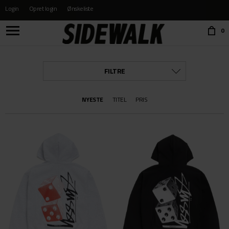
Login
Opret login
Ønskeliste
Choose language:
0
FILTRE
KATEGORI
NYESTE
TITEL
PRIS
ALLE
BÆLTER OG PUNGE
BESKYTTELSE
BØGER & FILM
BØRNE SKO
BUKSER
BUKSER YOUTH
CAPS