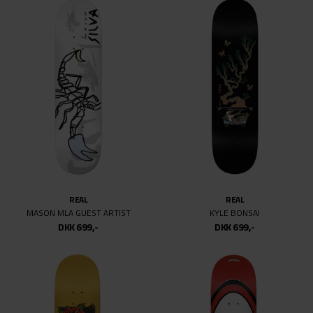
REAL
REAL
MASON MLA GUEST ARTIST
KYLE BONSAI
DKK 699,-
DKK 699,-