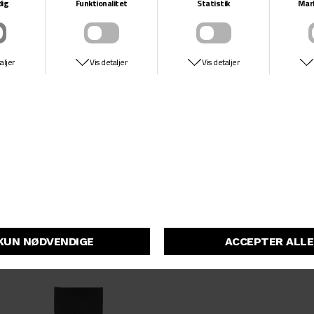
25
DKK 749,-
DKK 299,-
26/32
26/28
26
27
27/28
27/32
28
28/30
28/32
28/28
29/30
ADIDAS SKATEBOARDING
ADIDAS SKATEBOARDING
29
S/S TM X AFA
S/S TM X AFA
29/32
DKK 399,-
DKK 299,-
DKK 399,-
DKK 299,-
30/34
30/30