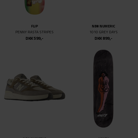
58
58MM
66
FLIP
NB# NUMERIC
77
PENNY RASTA STRIPES
1010 GREY DAYS
129MM
DKK 599,-
DKK 899,-
139MM
144MM
147
148
149
149MM
151
159MM
161
169MM
215