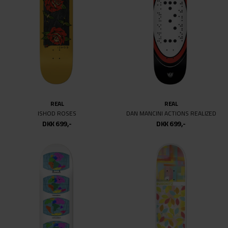
REAL
REAL
ISHOD ROSES
DAN MANCINI ACTIONS REALIZED
DKK 699,-
DKK 699,-